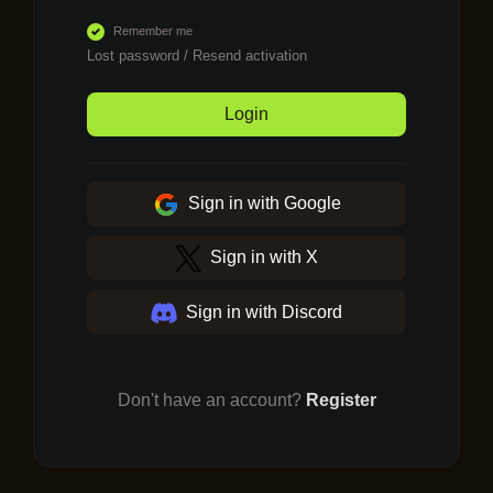
Remember me
Lost password
/
Resend activation
Login
Sign in with Google
Sign in with X
Sign in with Discord
Don't have an account?
Register