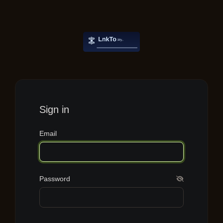
Sign in
Email
Password