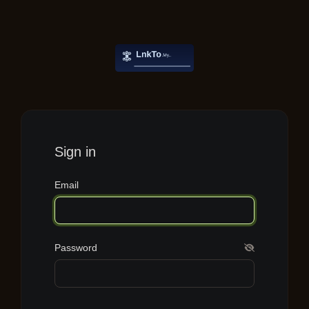
Sign in
Email
Password