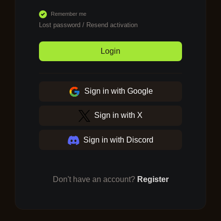
Remember me
Lost password
/
Resend activation
Login
Sign in with Google
Sign in with X
Sign in with Discord
Don't have an account?
Register