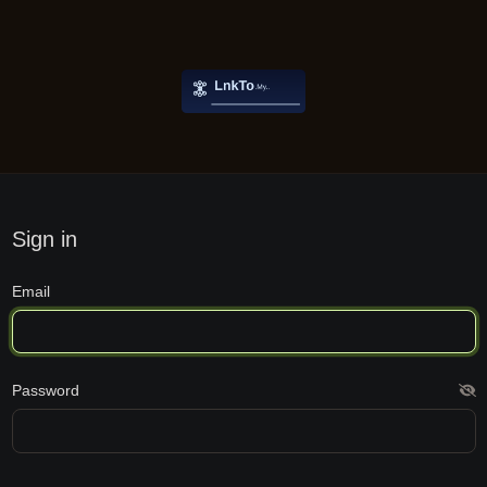
Sign in
Email
Password