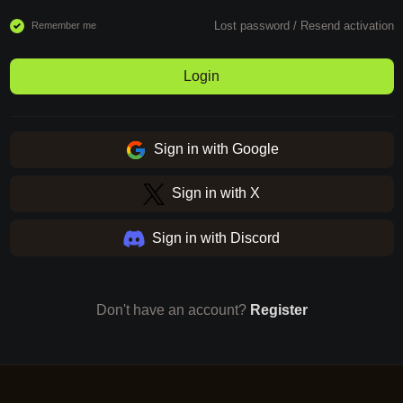
Lost password
/
Resend activation
Remember me
Login
Sign in with Google
Sign in with X
Sign in with Discord
Don't have an account?
Register