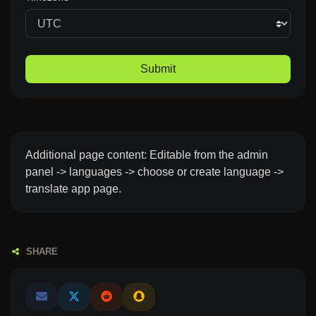
Submit
Additional page content: Editable from the admin
panel -> languages -> choose or create language ->
translate app page.
SHARE