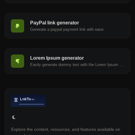
PayPal link generator
Generate a paypal payment link with ease.
Lorem Ipsum generator
Easily generate dummy text with the Lorem Ipsum generator.
Explore the content, resources, and features available on