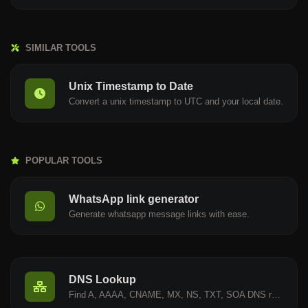
SIMILAR TOOLS
Unix Timestamp to Date
Convert a unix timestamp to UTC and your local date.
POPULAR TOOLS
WhatsApp link generator
Generate whatsapp message links with ease.
DNS Lookup
Find A, AAAA, CNAME, MX, NS, TXT, SOA DNS records of a host.