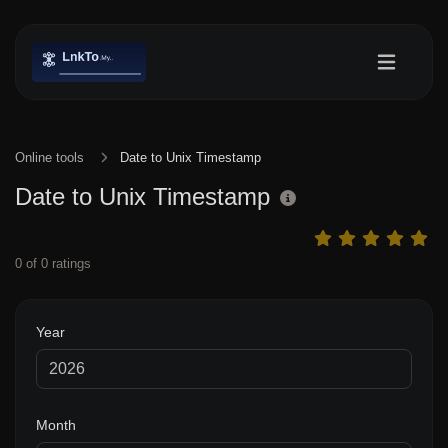
Online tools
Date to Unix Timestamp
Date to Unix Timestamp
0
of
0
ratings
Year
Month