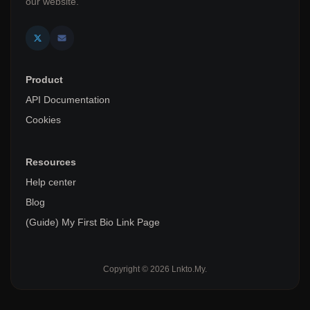
our website.
Product
API Documentation
Cookies
Resources
Help center
Blog
(Guide) My First Bio Link Page
Copyright © 2026 Lnkto.My.