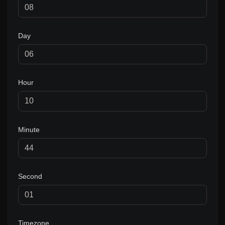
Day
Hour
Minute
Second
Timezone