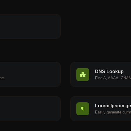
DNS Lookup
se.
Find A, AAAA, CNAM
Lorem Ipsum ge
.
Easily generate dumm