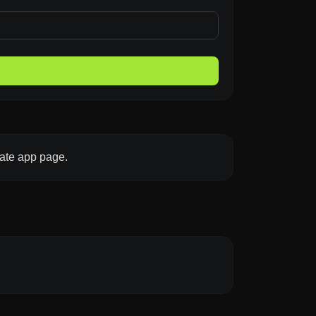
late app page.