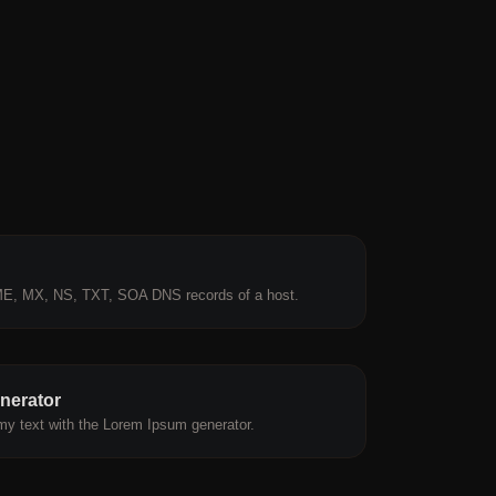
E, MX, NS, TXT, SOA DNS records of a host.
nerator
y text with the Lorem Ipsum generator.