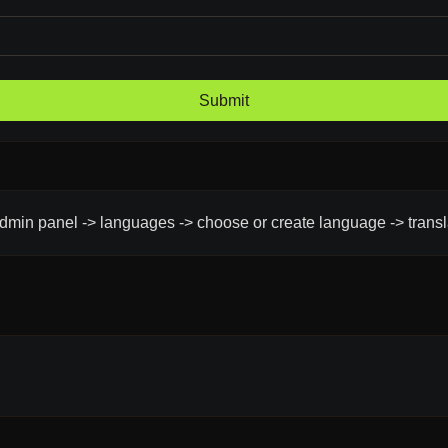
Submit
admin panel -> languages -> choose or create language -> trans