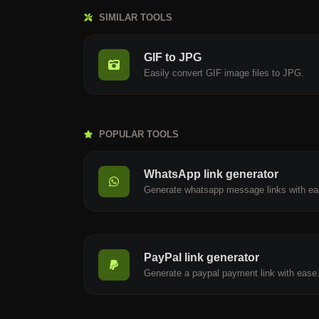
SIMILAR TOOLS
GIF to JPG
Easily convert GIF image files to JPG.
POPULAR TOOLS
WhatsApp link generator
Generate whatsapp message links with ea
PayPal link generator
Generate a paypal payment link with ease