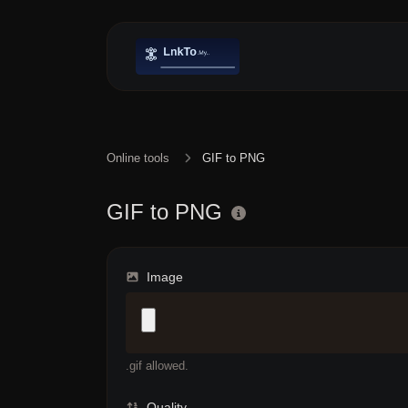
Online tools
GIF to PNG
GIF to PNG
Image
.gif allowed.
Quality