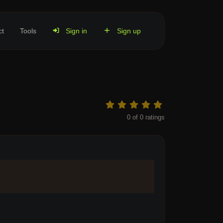
ct
Tools
Sign in
Sign up
0
of
0
ratings