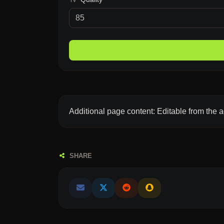
Additional page content: Editable from the 
SHARE