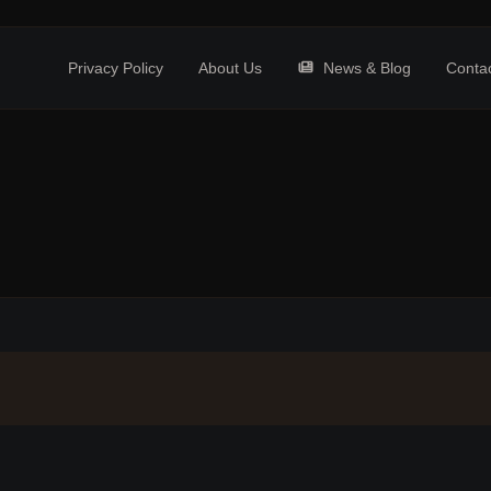
Privacy Policy
About Us
News & Blog
Conta