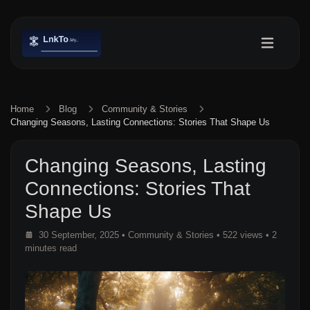
Home
Blog
Community & Stories
Changing Seasons, Lasting Connections: Stories That Shape Us
Changing Seasons, Lasting
Connections: Stories That
Shape Us
30 September, 2025
•
Community & Stories
• 522 views
• 2
minutes read