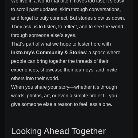
We live in a world that often moves too fast. It’s easy
to scroll past updates, skim through conversations,
and forget to truly connect. But stories slow us down.
They ask us to listen, to reflect, and to see the world
through someone else’s eyes.
That’s part of what we hope to foster here with
lnkto.my’s Community & Stories
: a space where
people can bring together the threads of their
experiences, showcase their journeys, and invite
others into their world.
When you share your story—whether it’s through
words, photos, art, or even a simple project—you
give someone else a reason to feel less alone.
Looking Ahead Together