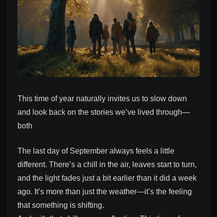
This time of year naturally invites us to slow down
and look back on the stories we’ve lived through—
both
The last day of September always feels a little
different. There’s a chill in the air, leaves start to turn,
and the light fades just a bit earlier than it did a week
ago. It’s more than just the weather—it’s the feeling
that something is shifting.