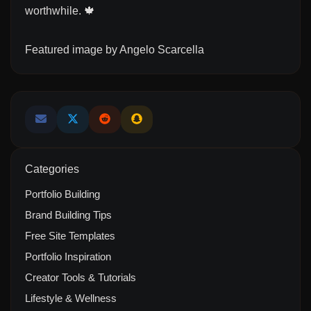
worthwhile. 🍁
Featured image by
Angelo Scarcella
Categories
Portfolio Building
Brand Building Tips
Free Site Templates
Portfolio Inspiration
Creator Tools & Tutorials
Lifestyle & Wellness