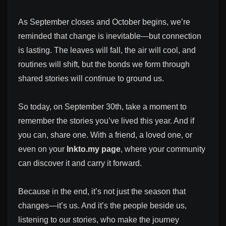
As September closes and October begins, we’re
reminded that change is inevitable—but connection
is lasting. The leaves will fall, the air will cool, and
routines will shift, but the bonds we form through
shared stories will continue to ground us.
So today, on September 30th, take a moment to
remember the stories you’ve lived this year. And if
you can, share one. With a friend, a loved one, or
even on your
lnkto.my page
, where your community
can discover it and carry it forward.
Because in the end, it’s not just the season that
changes—it’s us. And it’s the people beside us,
listening to our stories, who make the journey