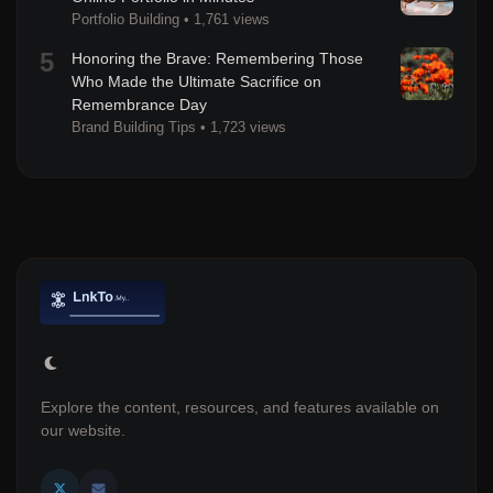
Portfolio Building
•
1,761 views
5
Honoring the Brave: Remembering Those
Who Made the Ultimate Sacrifice on
Remembrance Day
Brand Building Tips
•
1,723 views
Explore the content, resources, and features available on
our website.