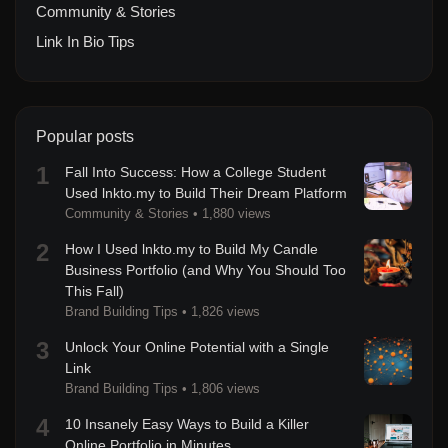
Community & Stories
Link In Bio Tips
Popular posts
1
Fall Into Success: How a College Student
Used lnkto.my to Build Their Dream Platform
Community & Stories
•
1,880 views
2
How I Used lnkto.my to Build My Candle
Business Portfolio (and Why You Should Too
This Fall)
Brand Building Tips
•
1,826 views
3
Unlock Your Online Potential with a Single
Link
Brand Building Tips
•
1,806 views
4
10 Insanely Easy Ways to Build a Killer
Online Portfolio in Minutes