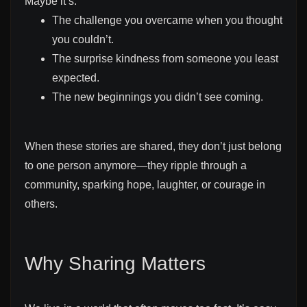
Maybe it’s:
The challenge you overcame when you thought
you couldn’t.
The surprise kindness from someone you least
expected.
The new beginnings you didn’t see coming.
When these stories are shared, they don’t just belong
to one person anymore—they ripple through a
community, sparking hope, laughter, or courage in
others.
Why Sharing Matters