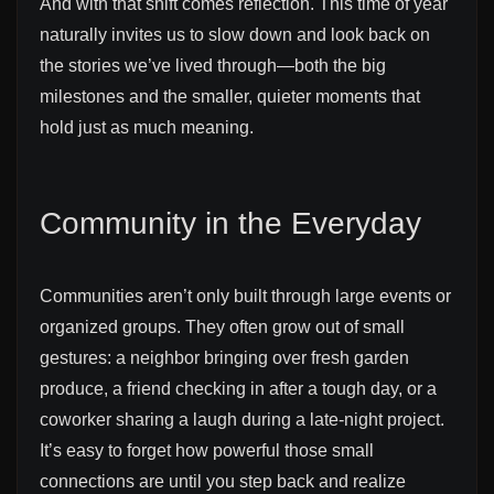
And with that shift comes reflection. This time of year
naturally invites us to slow down and look back on
the stories we’ve lived through—both the big
milestones and the smaller, quieter moments that
hold just as much meaning.
Community in the Everyday
Communities aren’t only built through large events or
organized groups. They often grow out of small
gestures: a neighbor bringing over fresh garden
produce, a friend checking in after a tough day, or a
coworker sharing a laugh during a late-night project.
It’s easy to forget how powerful those small
connections are until you step back and realize