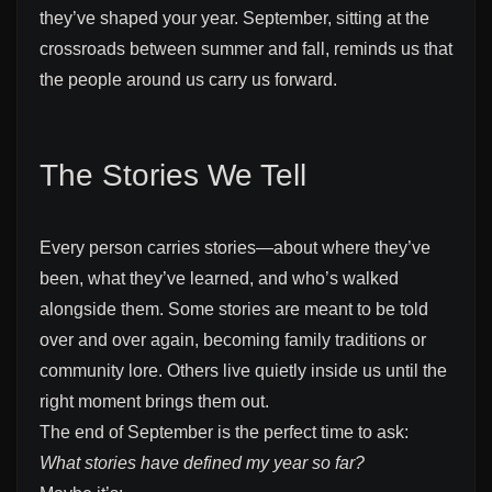
they’ve shaped your year. September, sitting at the
crossroads between summer and fall, reminds us that
the people around us carry us forward.
The Stories We Tell
Every person carries stories—about where they’ve
been, what they’ve learned, and who’s walked
alongside them. Some stories are meant to be told
over and over again, becoming family traditions or
community lore. Others live quietly inside us until the
right moment brings them out.
The end of September is the perfect time to ask:
What stories have defined my year so far?