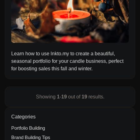
Learn how to use lnkto.my to create a beautiful,
seasonal portfolio for your candle business, perfect
for boosting sales this fall and winter.
Showing
1
-
19
out of
19
results.
Categories
Portfolio Building
Brand Building Tips