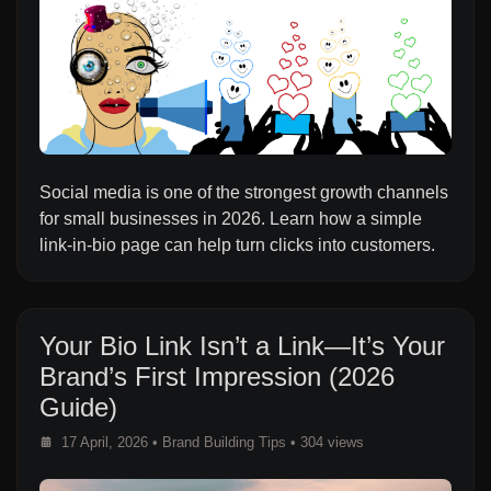
Social media is one of the strongest growth channels
for small businesses in 2026. Learn how a simple
link-in-bio page can help turn clicks into customers.
Your Bio Link Isn’t a Link—It’s Your
Brand’s First Impression (2026
Guide)
17 April, 2026
•
Brand Building Tips
• 304 views