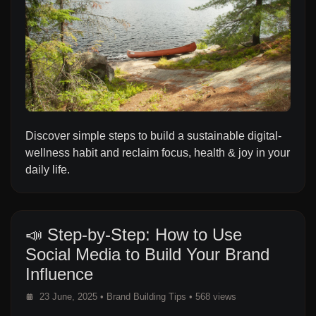
Discover simple steps to build a sustainable digital-
wellness habit and reclaim focus, health & joy in your
daily life.
📣 Step-by-Step: How to Use
Social Media to Build Your Brand
Influence
23 June, 2025
•
Brand Building Tips
• 568 views