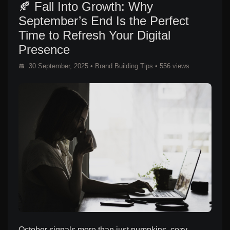
🍂 Fall Into Growth: Why
September’s End Is the Perfect
Time to Refresh Your Digital
Presence
30 September, 2025
•
Brand Building Tips
• 556 views
October signals more than just pumpkins, cozy