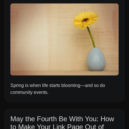
Spring is when life starts blooming—and so do
community events.
May the Fourth Be With You: How
to Make Your Link Page Out of