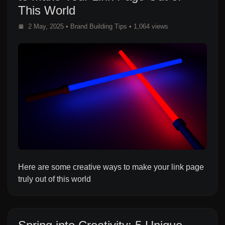
This World
2 May, 2025
•
Brand Building Tips
• 1,064 views
Here are some creative ways to make your link page
truly out of this world