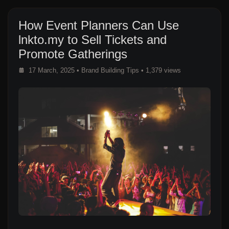
How Event Planners Can Use
lnkto.my to Sell Tickets and
Promote Gatherings
17 March, 2025
•
Brand Building Tips
• 1,379 views