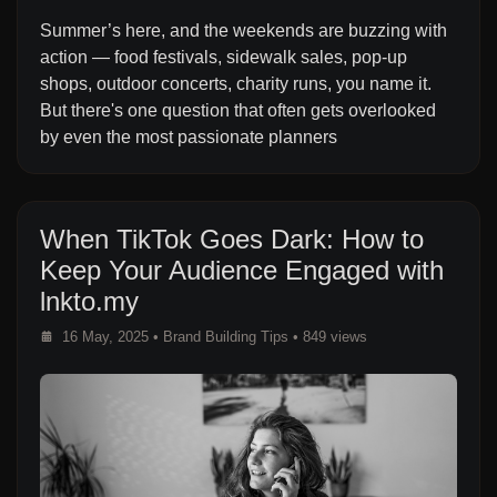
Summer’s here, and the weekends are buzzing with
action — food festivals, sidewalk sales, pop-up
shops, outdoor concerts, charity runs, you name it.
But there's one question that often gets overlooked
by even the most passionate planners
When TikTok Goes Dark: How to
Keep Your Audience Engaged with
lnkto.my
16 May, 2025
•
Brand Building Tips
• 849 views