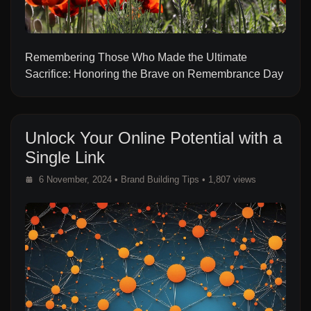
Remembering Those Who Made the Ultimate
Sacrifice: Honoring the Brave on Remembrance Day
Unlock Your Online Potential with a
Single Link
6 November, 2024
•
Brand Building Tips
• 1,807 views