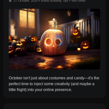
27 October, 2025
•
Brand Building Tips
• 499 views
October isn't just about costumes and candy—it's the
perfect time to inject some creativity (and maybe a
little fright) into your online presence.