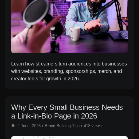
Learn how streamers turn audiences into businesses
with websites, branding, sponsorships, merch, and
creator tools for growth in 2026.
Why Every Small Business Needs
a Link-in-Bio Page in 2026
2 June, 2026
•
Brand Building Tips
• 418 views