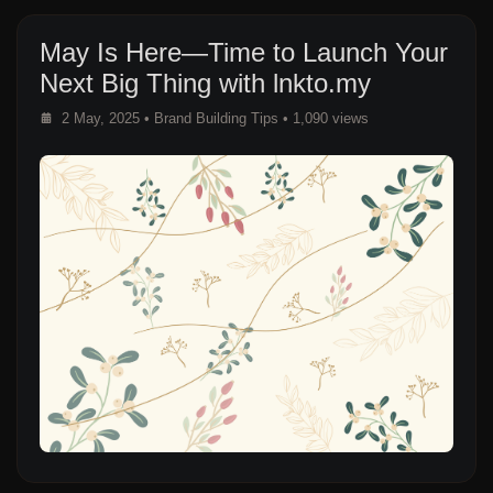
May Is Here—Time to Launch Your
Next Big Thing with lnkto.my
2 May, 2025
•
Brand Building Tips
• 1,090 views