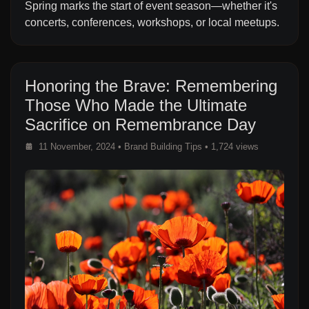
Spring marks the start of event season—whether it's
concerts, conferences, workshops, or local meetups.
Honoring the Brave: Remembering
Those Who Made the Ultimate
Sacrifice on Remembrance Day
11 November, 2024
•
Brand Building Tips
• 1,724 views