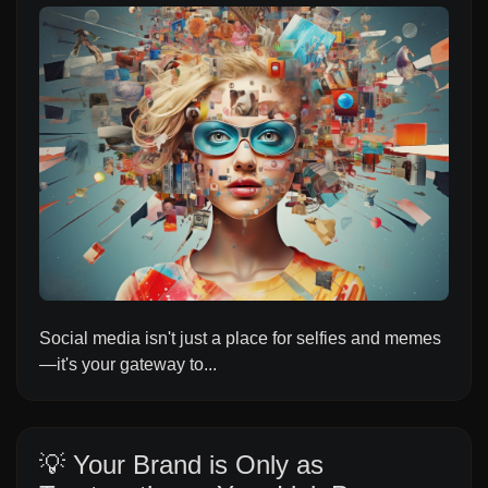
Social media isn't just a place for selfies and memes
—it's your gateway to...
💡 Your Brand is Only as