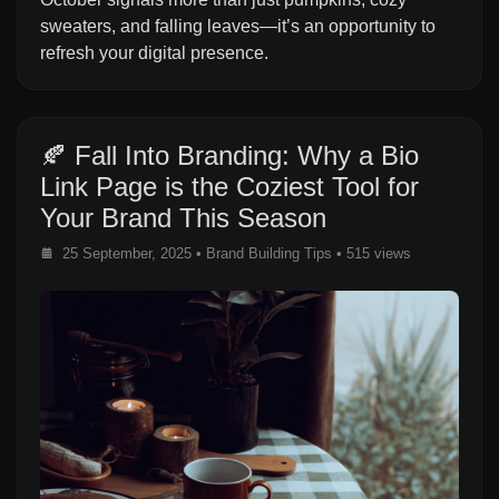
sweaters, and falling leaves—it’s an opportunity to
refresh your digital presence.
🍂 Fall Into Branding: Why a Bio
Link Page is the Coziest Tool for
Your Brand This Season
25 September, 2025
•
Brand Building Tips
• 515 views