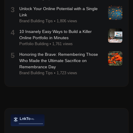
3
Unlock Your Online Potential with a Single
Link
Brand Building Tips
•
1,806 views
4
10 Insanely Easy Ways to Build a Killer
Online Portfolio in Minutes
Portfolio Building
•
1,761 views
5
Honoring the Brave: Remembering Those
Who Made the Ultimate Sacrifice on
Remembrance Day
Brand Building Tips
•
1,723 views