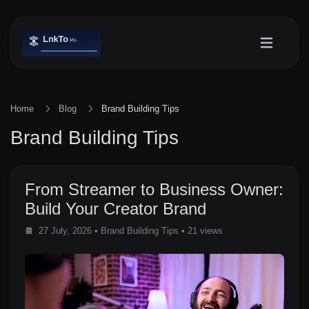
Home
Blog
Brand Building Tips
Brand Building Tips
From Streamer to Business Owner:
Build Your Creator Brand
27 July, 2026
•
Brand Building Tips
• 21 views