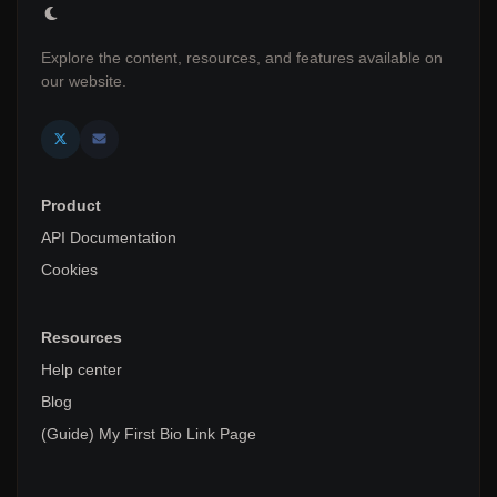
Explore the content, resources, and features available on
our website.
Product
API Documentation
Cookies
Resources
Help center
Blog
(Guide) My First Bio Link Page