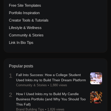
Free Site Templates
Portfolio Inspiration
Creator Tools & Tutorials
Lifestyle & Wellness
Community & Stories
Link In Bio Tips
Popular posts
1
Fall Into Success: How a College Student
Used lnkto.my to Build Their Dream Platform
Community & Stories
•
1,880 views
2
How I Used lnkto.my to Build My Candle
Business Portfolio (and Why You Should Too
This Fall)
Brand Building Tips
•
1,826 views