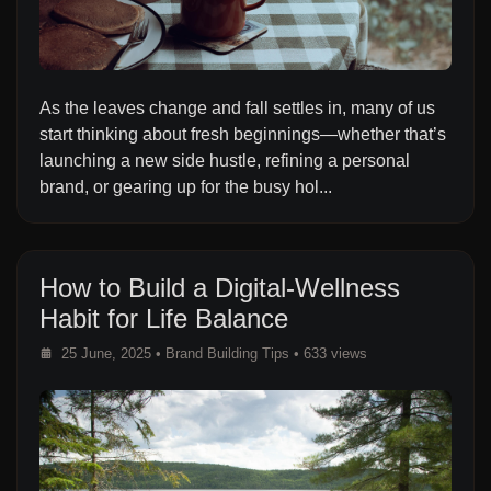
As the leaves change and fall settles in, many of us
start thinking about fresh beginnings—whether that’s
launching a new side hustle, refining a personal
brand, or gearing up for the busy hol...
How to Build a Digital-Wellness
Habit for Life Balance
25 June, 2025
•
Brand Building Tips
• 633 views