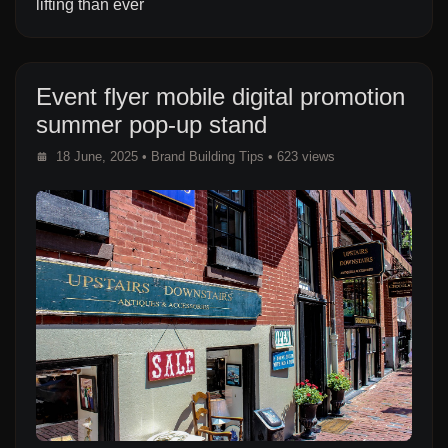
lifting than ever
Event flyer mobile digital promotion
summer pop-up stand
18 June, 2025
•
Brand Building Tips
• 623 views