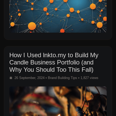
How I Used lnkto.my to Build My
Candle Business Portfolio (and
Why You Should Too This Fall)
26 September, 2024
•
Brand Building Tips
• 1,827 views