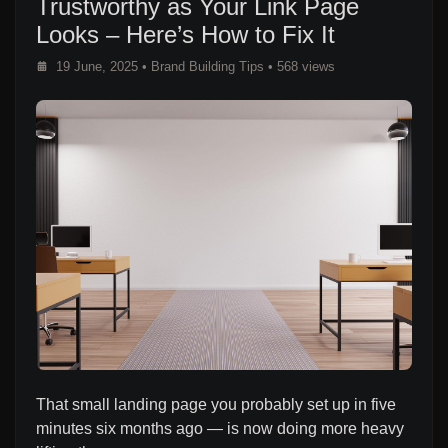
Trustworthy as Your Link Page
Looks – Here’s How to Fix It
19 June, 2025
•
Brand Building Tips
• 568 views
That small landing page you probably set up in five
minutes six months ago — is now doing more heavy