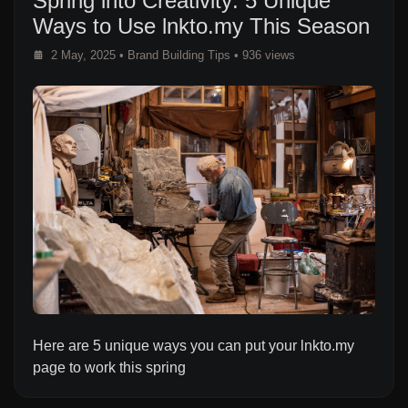
Spring into Creativity: 5 Unique
Ways to Use lnkto.my This Season
2 May, 2025
•
Brand Building Tips
• 936 views
Here are 5 unique ways you can put your lnkto.my
page to work this spring