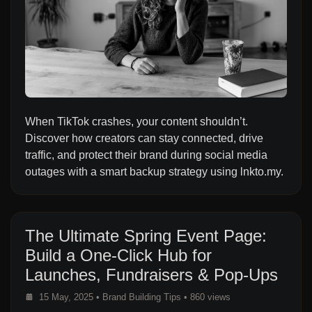
When TikTok crashes, your content shouldn’t.
Discover how creators can stay connected, drive
traffic, and protect their brand during social media
outages with a smart backup strategy using lnkto.my.
The Ultimate Spring Event Page:
Build a One-Click Hub for
Launches, Fundraisers & Pop-Ups
15 May, 2025
•
Brand Building Tips
• 860 views