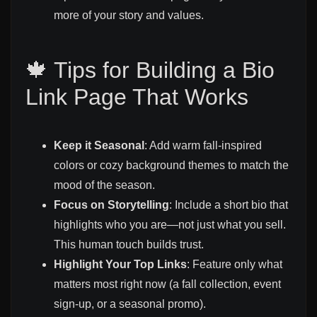
more of your story and values.
🍁 Tips for Building a Bio
Link Page That Works
Keep it Seasonal
: Add warm fall-inspired
colors or cozy background themes to match the
mood of the season.
Focus on Storytelling
: Include a short bio that
highlights who you are—not just what you sell.
This human touch builds trust.
Highlight Your Top Links
: Feature only what
matters most right now (a fall collection, event
sign-up, or a seasonal promo).