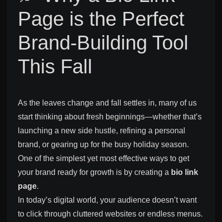
Page is the Perfect
Brand-Building Tool
This Fall
As the leaves change and fall settles in, many of us
start thinking about fresh beginnings—whether that’s
launching a new side hustle, refining a personal
brand, or gearing up for the busy holiday season.
One of the simplest yet most effective ways to get
your brand ready for growth is by creating a
bio link
page
.
In today’s digital world, your audience doesn’t want
to click through cluttered websites or endless menus.