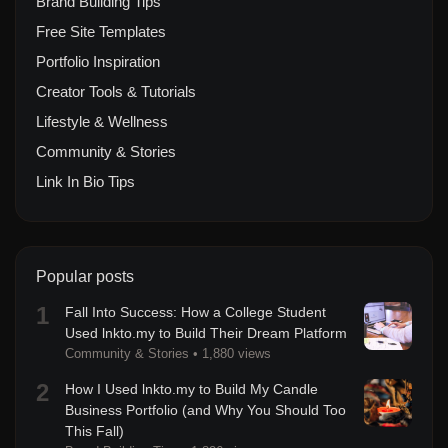
Brand Building Tips
Free Site Templates
Portfolio Inspiration
Creator Tools & Tutorials
Lifestyle & Wellness
Community & Stories
Link In Bio Tips
Popular posts
1
Fall Into Success: How a College Student
Used lnkto.my to Build Their Dream Platform
Community & Stories
•
1,880 views
2
How I Used lnkto.my to Build My Candle
Business Portfolio (and Why You Should Too
This Fall)