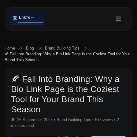
Home
Blog
Brand Building Tips
🍂 Fall Into Branding: Why a Bio Link Page is the Coziest Tool for Your
Brand This Season
🍂 Fall Into Branding: Why a
Bio Link Page is the Coziest
Tool for Your Brand This
Season
25 September, 2025
•
Brand Building Tips
• 515 views
• 2
minutes read