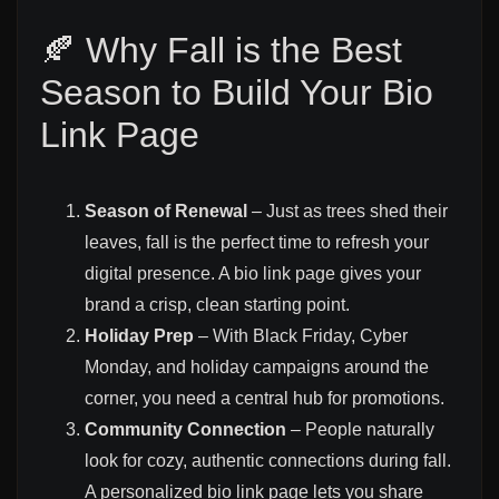
🍂 Why Fall is the Best
Season to Build Your Bio
Link Page
Season of Renewal
– Just as trees shed their
leaves, fall is the perfect time to refresh your
digital presence. A bio link page gives your
brand a crisp, clean starting point.
Holiday Prep
– With Black Friday, Cyber
Monday, and holiday campaigns around the
corner, you need a central hub for promotions.
Community Connection
– People naturally
look for cozy, authentic connections during fall.
A personalized bio link page lets you share