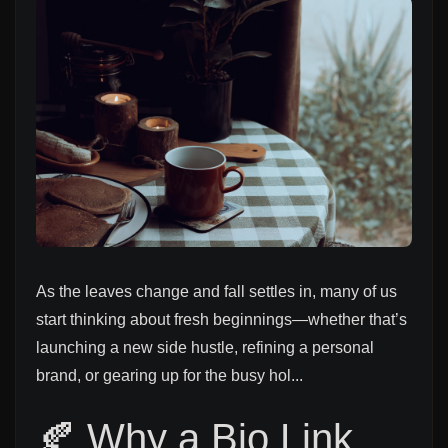
As the leaves change and fall settles in, many of us
start thinking about fresh beginnings—whether that’s
launching a new side hustle, refining a personal
brand, or gearing up for the busy hol...
🍂 Why a Bio Link