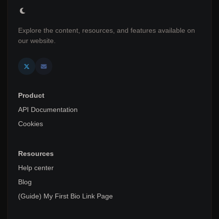
Explore the content, resources, and features available on
our website.
Product
API Documentation
Cookies
Resources
Help center
Blog
(Guide) My First Bio Link Page