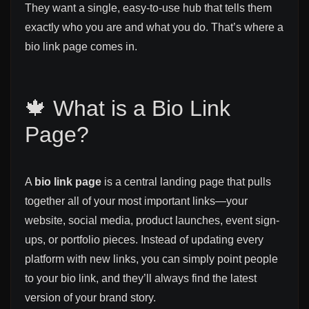
They want a single, easy-to-use hub that tells them
exactly who you are and what you do. That’s where a
bio link page comes in.
🍁 What is a Bio Link
Page?
A
bio link page
is a central landing page that pulls
together all of your most important links—your
website, social media, product launches, event sign-
ups, or portfolio pieces. Instead of updating every
platform with new links, you can simply point people
to your bio link, and they’ll always find the latest
version of your brand story.