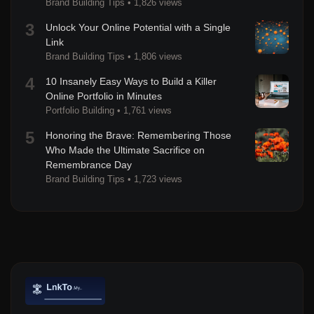
Brand Building Tips
•
1,826 views
3
Unlock Your Online Potential with a Single
Link
Brand Building Tips
•
1,806 views
4
10 Insanely Easy Ways to Build a Killer
Online Portfolio in Minutes
Portfolio Building
•
1,761 views
5
Honoring the Brave: Remembering Those
Who Made the Ultimate Sacrifice on
Remembrance Day
Brand Building Tips
•
1,723 views