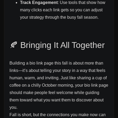
Track Engagement
: Use tools that show how
many clicks each link gets so you can adjust
your strategy through the busy fall season.
🍂 Bringing It All Together
Building a bio link page this fall is about more than
links—it’s about telling your story in a way that feels
human, warm, and inviting. Just like sharing a cup of
coffee on a chilly October morning, your bio link page
should make people feel welcome while guiding
them toward what you want them to discover about
you.
Fall is short, but the connections you make now can