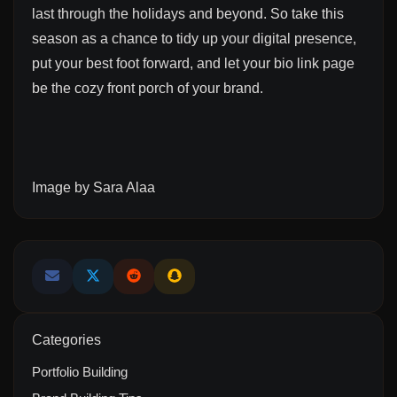
last through the holidays and beyond. So take this
season as a chance to tidy up your digital presence,
put your best foot forward, and let your bio link page
be the cozy front porch of your brand.
Image by
Sara Alaa
Categories
Portfolio Building