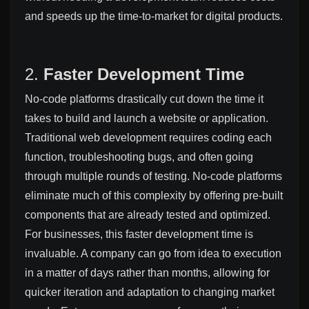
and speeds up the time-to-market for digital products.
2.
Faster Development Time
No-code platforms drastically cut down the time it
takes to build and launch a website or application.
Traditional web development requires coding each
function, troubleshooting bugs, and often going
through multiple rounds of testing. No-code platforms
eliminate much of this complexity by offering pre-built
components that are already tested and optimized.
For businesses, this faster development time is
invaluable. A company can go from idea to execution
in a matter of days rather than months, allowing for
quicker iteration and adaptation to changing market