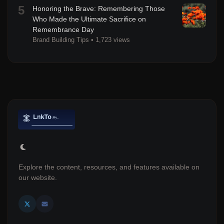
5
Honoring the Brave: Remembering Those
Who Made the Ultimate Sacrifice on
Remembrance Day
Brand Building Tips
•
1,723 views
Explore the content, resources, and features available on
our website.