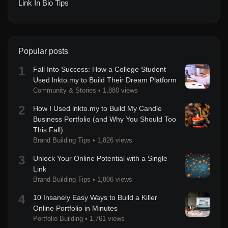
Link In Bio Tips
Popular posts
1
Fall Into Success: How a College Student
Used lnkto.my to Build Their Dream Platform
Community & Stories
•
1,880 views
2
How I Used lnkto.my to Build My Candle
Business Portfolio (and Why You Should Too
This Fall)
Brand Building Tips
•
1,826 views
3
Unlock Your Online Potential with a Single
Link
Brand Building Tips
•
1,806 views
4
10 Insanely Easy Ways to Build a Killer
Online Portfolio in Minutes
Portfolio Building
•
1,761 views