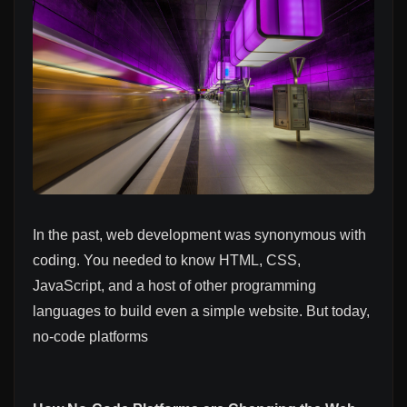
In the past, web development was synonymous with
coding. You needed to know HTML, CSS,
JavaScript, and a host of other programming
languages to build even a simple website. But today,
no-code platforms