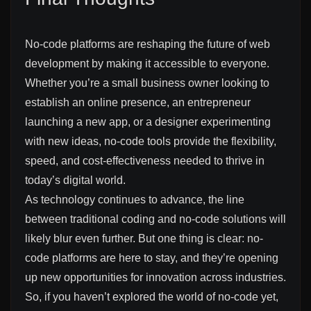
No-code platforms are reshaping the future of web
development by making it accessible to everyone.
Whether you’re a small business owner looking to
establish an online presence, an entrepreneur
launching a new app, or a designer experimenting
with new ideas, no-code tools provide the flexibility,
speed, and cost-effectiveness needed to thrive in
today’s digital world.
As technology continues to advance, the line
between traditional coding and no-code solutions will
likely blur even further. But one thing is clear: no-
code platforms are here to stay, and they’re opening
up new opportunities for innovation across industries.
So, if you haven’t explored the world of no-code yet,