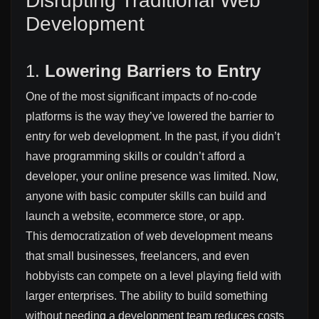
Disrupting Traditional Web
Development
1.
Lowering Barriers to Entry
One of the most significant impacts of no-code
platforms is the way they’ve lowered the barrier to
entry for web development. In the past, if you didn’t
have programming skills or couldn’t afford a
developer, your online presence was limited. Now,
anyone with basic computer skills can build and
launch a website, ecommerce store, or app.
This democratization of web development means
that small businesses, freelancers, and even
hobbyists can compete on a level playing field with
larger enterprises. The ability to build something
without needing a development team reduces costs