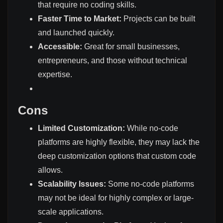
that require no coding skills.
Faster Time to Market:
Projects can be built
and launched quickly.
Accessible:
Great for small businesses,
entrepreneurs, and those without technical
expertise.
Cons
Limited Customization:
While no-code
platforms are highly flexible, they may lack the
deep customization options that custom code
allows.
Scalability Issues:
Some no-code platforms
may not be ideal for highly complex or large-
scale applications.