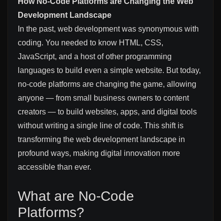
How No-Code Platforms are Changing the Web
Development Landscape
In the past, web development was synonymous with
coding. You needed to know HTML, CSS,
JavaScript, and a host of other programming
languages to build even a simple website. But today,
no-code platforms are changing the game, allowing
anyone — from small business owners to content
creators — to build websites, apps, and digital tools
without writing a single line of code. This shift is
transforming the web development landscape in
profound ways, making digital innovation more
accessible than ever.
What are No-Code
Platforms?