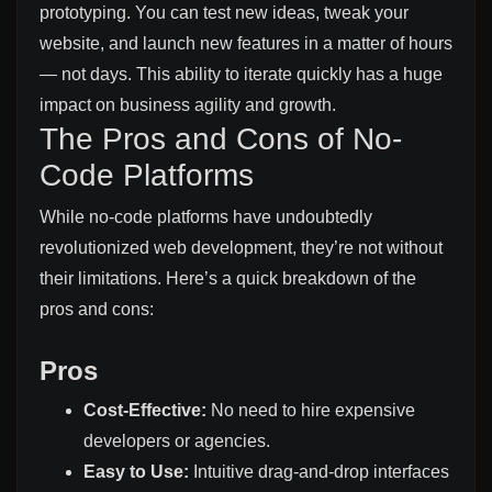
prototyping. You can test new ideas, tweak your
website, and launch new features in a matter of hours
— not days. This ability to iterate quickly has a huge
impact on business agility and growth.
The Pros and Cons of No-
Code Platforms
While no-code platforms have undoubtedly
revolutionized web development, they’re not without
their limitations. Here’s a quick breakdown of the
pros and cons:
Pros
Cost-Effective:
No need to hire expensive
developers or agencies.
Easy to Use:
Intuitive drag-and-drop interfaces