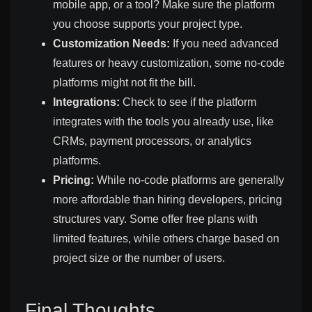
mobile app, or a tool? Make sure the platform
you choose supports your project type.
Customization Needs:
If you need advanced
features or heavy customization, some no-code
platforms might not fit the bill.
Integrations:
Check to see if the platform
integrates with the tools you already use, like
CRMs, payment processors, or analytics
platforms.
Pricing:
While no-code platforms are generally
more affordable than hiring developers, pricing
structures vary. Some offer free plans with
limited features, while others charge based on
project size or the number of users.
Final Thoughts