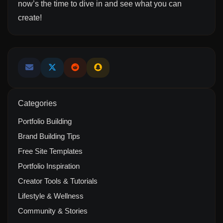
now’s the time to dive in and see what you can
create!
Categories
Portfolio Building
Brand Building Tips
Free Site Templates
Portfolio Inspiration
Creator Tools & Tutorials
Lifestyle & Wellness
Community & Stories