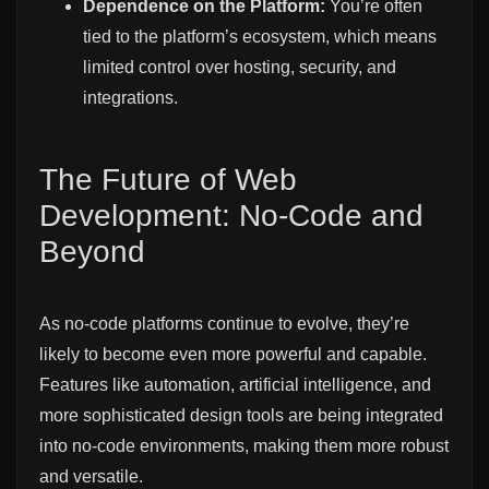
Dependence on the Platform:
You’re often
tied to the platform’s ecosystem, which means
limited control over hosting, security, and
integrations.
The Future of Web
Development: No-Code and
Beyond
As no-code platforms continue to evolve, they’re
likely to become even more powerful and capable.
Features like automation, artificial intelligence, and
more sophisticated design tools are being integrated
into no-code environments, making them more robust
and versatile.