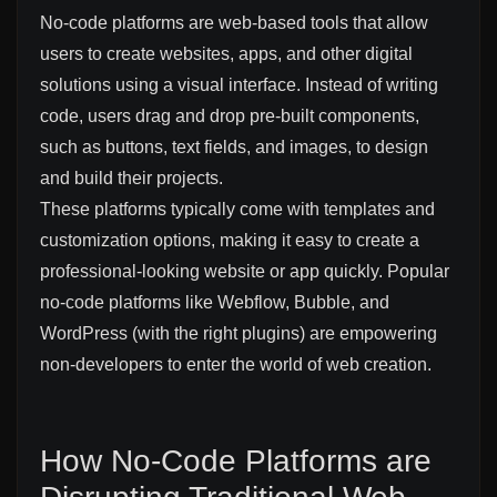
No-code platforms are web-based tools that allow
users to create websites, apps, and other digital
solutions using a visual interface. Instead of writing
code, users drag and drop pre-built components,
such as buttons, text fields, and images, to design
and build their projects.
These platforms typically come with templates and
customization options, making it easy to create a
professional-looking website or app quickly. Popular
no-code platforms like Webflow, Bubble, and
WordPress (with the right plugins) are empowering
non-developers to enter the world of web creation.
How No-Code Platforms are