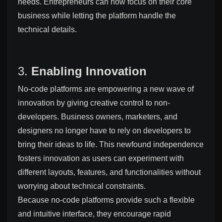
needs. Entrepreneurs can now focus on their core
business while letting the platform handle the
technical details.
3.
Enabling Innovation
No-code platforms are empowering a new wave of
innovation by giving creative control to non-
developers. Business owners, marketers, and
designers no longer have to rely on developers to
bring their ideas to life. This newfound independence
fosters innovation as users can experiment with
different layouts, features, and functionalities without
worrying about technical constraints.
Because no-code platforms provide such a flexible
and intuitive interface, they encourage rapid