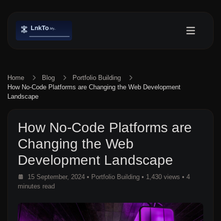
Home
Blog
Portfolio Building
How No-Code Platforms are Changing the Web Development
Landscape
How No-Code Platforms are
Changing the Web
Development Landscape
15 September, 2024
•
Portfolio Building
• 1,430 views
• 4
minutes read