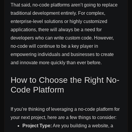
That said, no-code platforms aren’t going to replace
traditional development entirely. For complex,
enterprise-level solutions or highly customized
applications, there will always be a need for
developers who can write custom code. However,
no-code will continue to be a key player in
empowering individuals and businesses to create
and innovate more quickly than ever before.
How to Choose the Right No-
Code Platform
If you’re thinking of leveraging a no-code platform for
your next project, here are a few things to consider:
Project Type:
Are you building a website, a