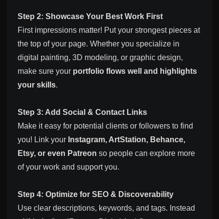
Step 2: Showcase Your Best Work First
First impressions matter! Put your strongest pieces at
the top of your page. Whether you specialize in
digital painting, 3D modeling, or graphic design,
make sure your
portfolio flows well and highlights
your skills
.
Step 3: Add Social & Contact Links
Make it easy for potential clients or followers to find
you! Link your
Instagram, ArtStation, Behance,
Etsy, or even Patreon
so people can explore more
of your work and support you.
Step 4: Optimize for SEO & Discoverability
Use clear descriptions, keywords, and tags. Instead