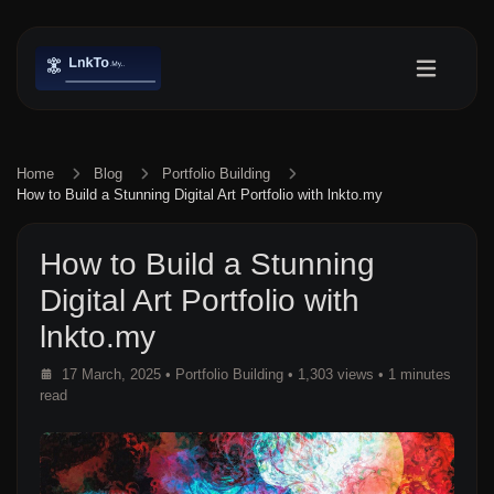
Home
Blog
Portfolio Building
How to Build a Stunning Digital Art Portfolio with lnkto.my
How to Build a Stunning
Digital Art Portfolio with
lnkto.my
17 March, 2025
•
Portfolio Building
• 1,303 views
• 1 minutes
read