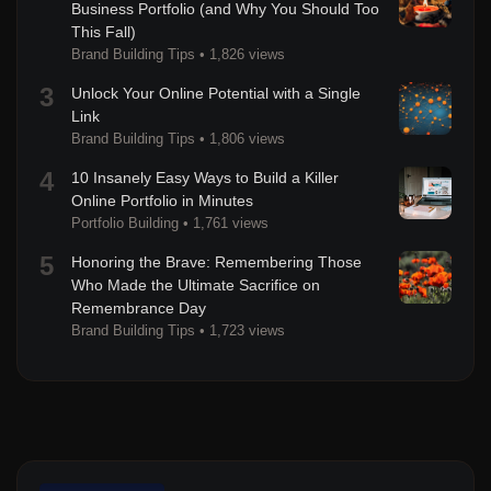
Business Portfolio (and Why You Should Too
This Fall)
Brand Building Tips
•
1,826 views
3
Unlock Your Online Potential with a Single
Link
Brand Building Tips
•
1,806 views
4
10 Insanely Easy Ways to Build a Killer
Online Portfolio in Minutes
Portfolio Building
•
1,761 views
5
Honoring the Brave: Remembering Those
Who Made the Ultimate Sacrifice on
Remembrance Day
Brand Building Tips
•
1,723 views