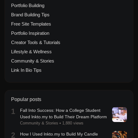
Portfolio Building
Brand Building Tips
Free Site Templates
Portfolio Inspiration
Creator Tools & Tutorials
Lifestyle & Wellness
Community & Stories
Link In Bio Tips
Popular posts
1
Fall Into Success: How a College Student
Used lnkto.my to Build Their Dream Platform
Community & Stories
•
1,880 views
2
How I Used lnkto.my to Build My Candle