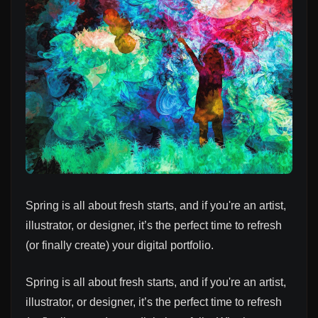
Spring is all about fresh starts, and if you're an artist,
illustrator, or designer, it’s the perfect time to refresh
(or finally create) your digital portfolio.
Spring is all about fresh starts, and if you're an artist,
illustrator, or designer, it’s the perfect time to refresh