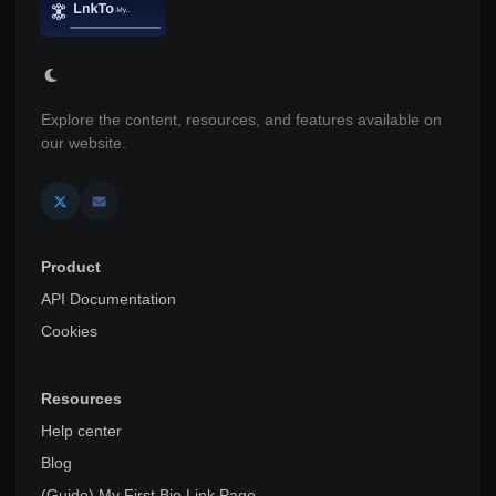
Explore the content, resources, and features available on
our website.
Product
API Documentation
Cookies
Resources
Help center
Blog
(Guide) My First Bio Link Page