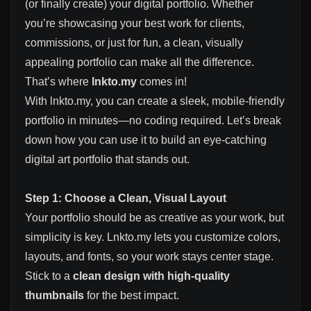
(or finally create) your digital portfolio. Whether
you’re showcasing your best work for clients,
commissions, or just for fun, a clean, visually
appealing portfolio can make all the difference.
That’s where
lnkto.my
comes in!
With lnkto.my, you can create a sleek, mobile-friendly
portfolio in minutes—no coding required. Let’s break
down how you can use it to build an eye-catching
digital art portfolio that stands out.
Step 1: Choose a Clean, Visual Layout
Your portfolio should be as creative as your work, but
simplicity is key. Lnkto.my lets you customize colors,
layouts, and fonts, so your work stays center stage.
Stick to a
clean design with high-quality
thumbnails
for the best impact.