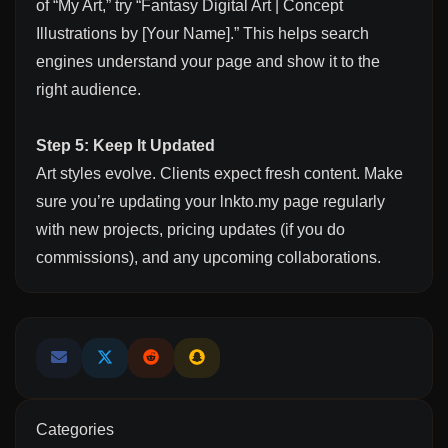
of “My Art,” try “Fantasy Digital Art | Concept
Illustrations by [Your Name].” This helps search
engines understand your page and show it to the
right audience.
Step 5: Keep It Updated
Art styles evolve. Clients expect fresh content. Make
sure you’re updating your lnkto.my page regularly
with new projects, pricing updates (if you do
commissions), and any upcoming collaborations.
Categories