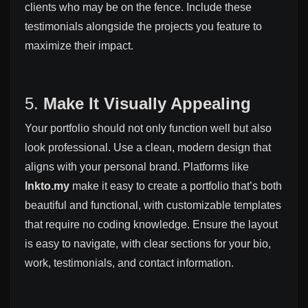
clients who may be on the fence. Include these
testimonials alongside the projects you feature to
maximize their impact.
5.
Make It Visually Appealing
Your portfolio should not only function well but also
look professional. Use a clean, modern design that
aligns with your personal brand. Platforms like
lnkto.my
make it easy to create a portfolio that’s both
beautiful and functional, with customizable templates
that require no coding knowledge. Ensure the layout
is easy to navigate, with clear sections for your bio,
work, testimonials, and contact information.