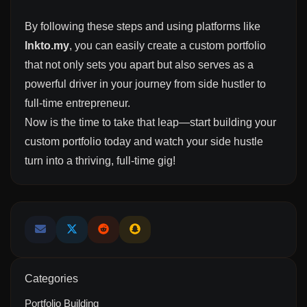
By following these steps and using platforms like
lnkto.my
, you can easily create a custom portfolio
that not only sets you apart but also serves as a
powerful driver in your journey from side hustler to
full-time entrepreneur.
Now is the time to take that leap—start building your
custom portfolio today and watch your side hustle
turn into a thriving, full-time gig!
Categories
Portfolio Building