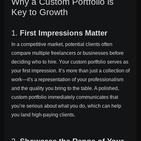
Why a Custom Portfolio is
Key to Growth
1.
First Impressions Matter
In a competitive market, potential clients often
compare multiple freelancers or businesses before
deciding who to hire. Your custom portfolio serves as
your first impression. It’s more than just a collection of
work—it's a representation of your professionalism
and the quality you bring to the table. A polished,
custom portfolio immediately communicates that
you’re serious about what you do, which can help
you land high-paying clients.