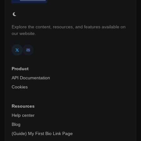
Explore the content, resources, and features available on
our website.
Product
API Documentation
Cookies
Resources
Help center
Blog
(Guide) My First Bio Link Page