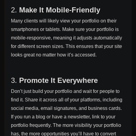
2.
Make It Mobile-Friendly
Many clients will likely view your portfolio on their
smartphones or tablets. Make sure your portfolio is
mobile-responsive, meaning it adjusts automatically
for different screen sizes. This ensures that your site
looks great no matter how it’s accessed.
3.
Promote It Everywhere
Don’t just build your portfolio and wait for people to
find it. Share it across all of your platforms, including
social media, email signatures, and business cards.
If you run a blog or have a newsletter, link to your
portfolio frequently. The more visibility your portfolio
has, the more opportunities you’ll have to convert