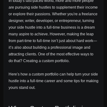
In today's fast-paced world, more and more people
are pursuing side hustles to supplement their income
or explore their passions. Whether you're a freelance
designer, writer, developer, or entrepreneur, turning
your side hustle into a full-time business is a dream
many aspire to achieve. However, making the leap
from part-time to full-time isn’t just about hard work—
it’s also about building a professional image and
attracting clients. One of the most effective ways to
do that? Creating a custom portfolio.
Here's how a custom portfolio can help turn your side
hustle into a full-time career and some tips for making
yours stand out.