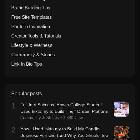
Brand Building Tips
Free Site Templates
Portfolio Inspiration
Creator Tools & Tutorials
Lifestyle & Wellness
Community & Stories
Link In Bio Tips
Popular posts
1
Fall Into Success: How a College Student
Used lnkto.my to Build Their Dream Platform
Community & Stories
•
1,880 views
2
How I Used lnkto.my to Build My Candle
Business Portfolio (and Why You Should Too