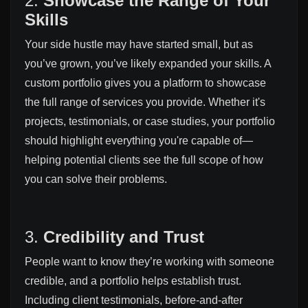
2.
Showcase the Range of Your
Skills
Your side hustle may have started small, but as
you’ve grown, you’ve likely expanded your skills. A
custom portfolio gives you a platform to showcase
the full range of services you provide. Whether it's
projects, testimonials, or case studies, your portfolio
should highlight everything you're capable of—
helping potential clients see the full scope of how
you can solve their problems.
3.
Credibility and Trust
People want to know they’re working with someone
credible, and a portfolio helps establish trust.
Including client testimonials, before-and-after