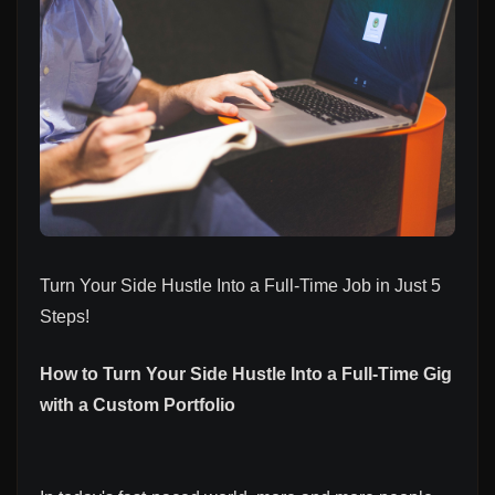
Turn Your Side Hustle Into a Full-Time Job in Just 5
Steps!
How to Turn Your Side Hustle Into a Full-Time Gig
with a Custom Portfolio