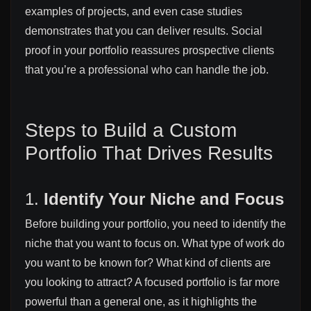
examples of projects, and even case studies
demonstrates that you can deliver results. Social
proof in your portfolio reassures prospective clients
that you’re a professional who can handle the job.
Steps to Build a Custom
Portfolio That Drives Results
1.
Identify Your Niche and Focus
Before building your portfolio, you need to identify the
niche that you want to focus on. What type of work do
you want to be known for? What kind of clients are
you looking to attract? A focused portfolio is far more
powerful than a general one, as it highlights the