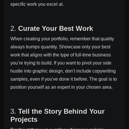
specific work you excel at.
2.
Curate Your Best Work
When creating your portfolio, remember that quality
always trumps quantity. Showcase only your best
work that aligns with the type of full-time business
you’re trying to build. If you want to pivot your side
hustle into graphic design, don’t include copywriting
samples, even if you've done it before. The goal is to
position yourself as an expert in your chosen area.
3.
Tell the Story Behind Your
Projects