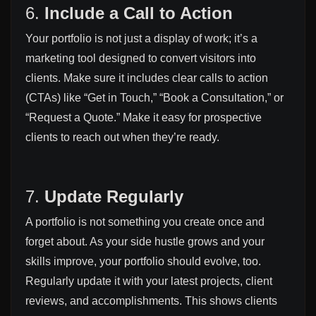
6.
Include a Call to Action
Your portfolio is not just a display of work; it’s a
marketing tool designed to convert visitors into
clients. Make sure it includes clear calls to action
(CTAs) like “Get in Touch,” “Book a Consultation,” or
“Request a Quote.” Make it easy for prospective
clients to reach out when they’re ready.
7.
Update Regularly
A portfolio is not something you create once and
forget about. As your side hustle grows and your
skills improve, your portfolio should evolve, too.
Regularly update it with your latest projects, client
reviews, and accomplishments. This shows clients