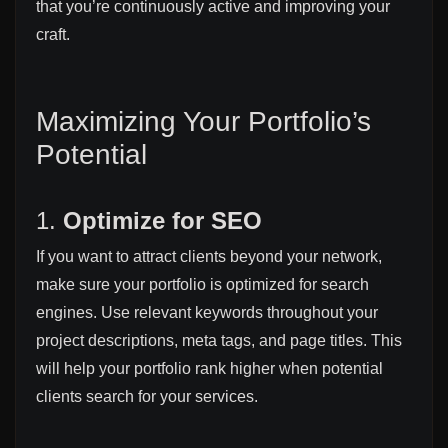
that you’re continuously active and improving your
craft.
Maximizing Your Portfolio’s
Potential
1.
Optimize for SEO
If you want to attract clients beyond your network,
make sure your portfolio is optimized for search
engines. Use relevant keywords throughout your
project descriptions, meta tags, and page titles. This
will help your portfolio rank higher when potential
clients search for your services.