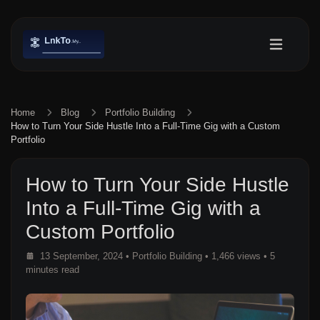
Home
Blog
Portfolio Building
How to Turn Your Side Hustle Into a Full-Time Gig with a Custom
Portfolio
How to Turn Your Side Hustle
Into a Full-Time Gig with a
Custom Portfolio
13 September, 2024
•
Portfolio Building
• 1,466 views
• 5
minutes read