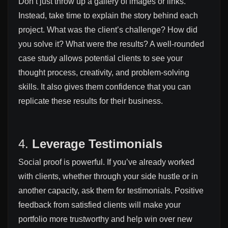
Don’t just throw up a gallery of images or links.
Instead, take time to explain the story behind each
project. What was the client’s challenge? How did
you solve it? What were the results? A well-rounded
case study allows potential clients to see your
thought process, creativity, and problem-solving
skills. It also gives them confidence that you can
replicate these results for their business.
4.
Leverage Testimonials
Social proof is powerful. If you’ve already worked
with clients, whether through your side hustle or in
another capacity, ask them for testimonials. Positive
feedback from satisfied clients will make your
portfolio more trustworthy and help win over new