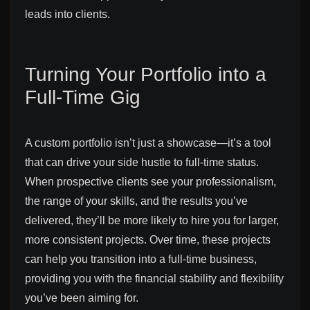
leads into clients.
Turning Your Portfolio into a
Full-Time Gig
A custom portfolio isn’t just a showcase—it’s a tool
that can drive your side hustle to full-time status.
When prospective clients see your professionalism,
the range of your skills, and the results you’ve
delivered, they’ll be more likely to hire you for larger,
more consistent projects. Over time, these projects
can help you transition into a full-time business,
providing you with the financial stability and flexibility
you’ve been aiming for.