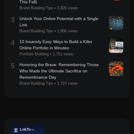
This Fall)
Brand Building Tips
•
1,826 views
3
Unlock Your Online Potential with a Single
Link
Brand Building Tips
•
1,806 views
4
10 Insanely Easy Ways to Build a Killer
Online Portfolio in Minutes
Portfolio Building
•
1,761 views
5
Honoring the Brave: Remembering Those
Who Made the Ultimate Sacrifice on
Remembrance Day
Brand Building Tips
•
1,723 views