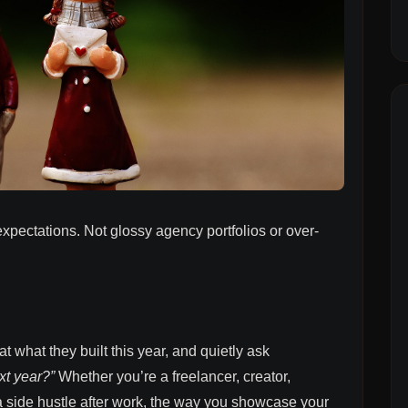
expectations. Not glossy agency portfolios or over-
t what they built this year, and quietly ask
xt year?”
Whether you’re a freelancer, creator,
a side hustle after work, the way you showcase your