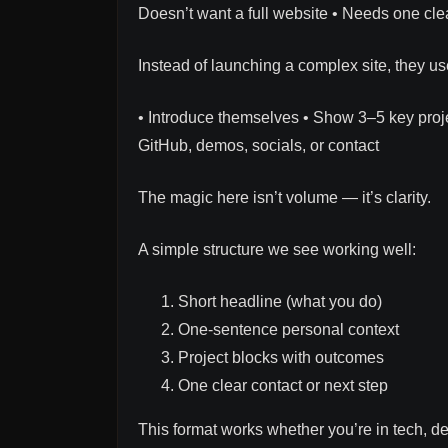
Doesn’t want a full website • Needs one clea
Instead of launching a complex site, they use
• Introduce themselves • Show 3–5 key proj
GitHub, demos, socials, or contact
The magic here isn’t volume — it’s clarity.
A simple structure we see working well:
Short headline (what you do)
One-sentence personal context
Project blocks with outcomes
One clear contact or next step
This format works whether you’re in tech, de