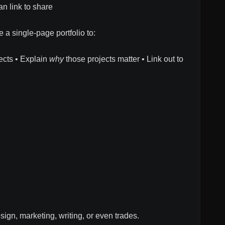
n link to share
 a single-page portfolio to:
ects • Explain
why
those projects matter • Link out to
sign, marketing, writing, or even trades.