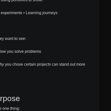
l experiments • Learning journeys
ey want to see:
How you solve problems
hy
you chose certain projects can stand out more
rpose
e one thing: