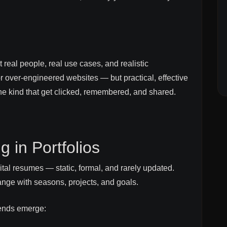
 real people, real use cases, and realistic
r over-engineered websites — but practical, effective
The kind that get clicked, remembered, and shared.
 in Portfolios
igital resumes — static, formal, and rarely updated.
ange with seasons, projects, and goals.
rends emerge: