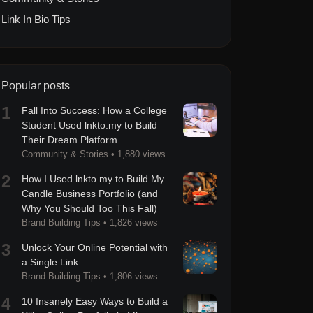
Link In Bio Tips
Popular posts
1
Fall Into Success: How a College
Student Used lnkto.my to Build
Their Dream Platform
Community & Stories
•
1,880 views
2
How I Used lnkto.my to Build My
Candle Business Portfolio (and
Why You Should Too This Fall)
Brand Building Tips
•
1,826 views
3
Unlock Your Online Potential with
a Single Link
Brand Building Tips
•
1,806 views
4
10 Insanely Easy Ways to Build a