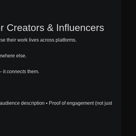
for Creators & Influencers
se their work lives across platforms.
ewhere else.
— it
connects
them.
r audience description • Proof of engagement (not just