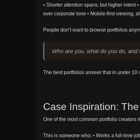
• Shorter attention spans, but higher inten
over corporate tone • Mobile-first viewing, 
People don’t want to
browse
portfolios anym
Who are you, what do you do, and 
The best portfolios answer that in under 10
Case Inspiration: The
One of the most common portfolio creators ri
This is someone who: • Works a full-time j