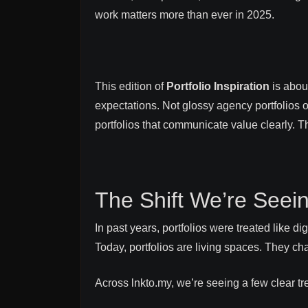
work matters more than ever in 2025.
This edition of
Portfolio Inspiration
is about
expectations. Not glossy agency portfolios o
portfolios that communicate value clearly. 
The Shift We’re Seeing
In past years, portfolios were treated like d
Today, portfolios are living spaces. They ch
Across lnkto.my, we’re seeing a few clear t