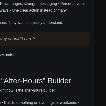
t • Fewer pages, stronger messaging • Personal voice
always • One clear action instead of many
ore. They want to quickly understand:
why should I care?
 seconds.
 “After-Hours” Builder
ght now is the after-hours builder.
ob • Builds something on evenings or weekends •