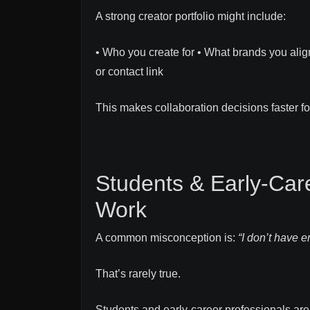
A strong creator portfolio might include:
• Who you create for • What brands you alig
or contact link
This makes collaboration decisions faster f
Students & Early-Care
Work
A common misconception is:
“I don’t have e
That’s rarely true.
Students and early-career professionals are 