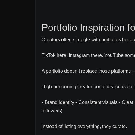
Portfolio Inspiration 
Creators often struggle with portfolios becau
TikTok here. Instagram there. YouTube som
A portfolio doesn’t replace those platforms 
High-performing creator portfolios focus on:
• Brand identity • Consistent visuals • Clea
followers)
Instead of listing everything, they curate.