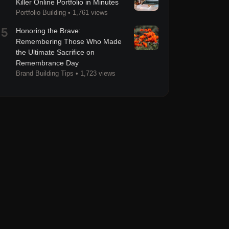
Killer Online Portfolio in Minutes
Portfolio Building
•
1,761 views
5
Honoring the Brave:
Remembering Those Who Made
the Ultimate Sacrifice on
Remembrance Day
Brand Building Tips
•
1,723 views