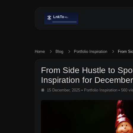
Home
Blog
Portfolio Inspiration
From Sid
From Side Hustle to Spotl
Inspiration for Decembe
15 December, 2025
•
Portfolio Inspiration
• 560 vi