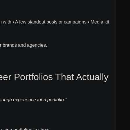
n with • A few standout posts or campaigns • Media kit
or brands and agencies.
er Portfolios That Actually
nough experience for a portfolio.”
using portfolios to show: