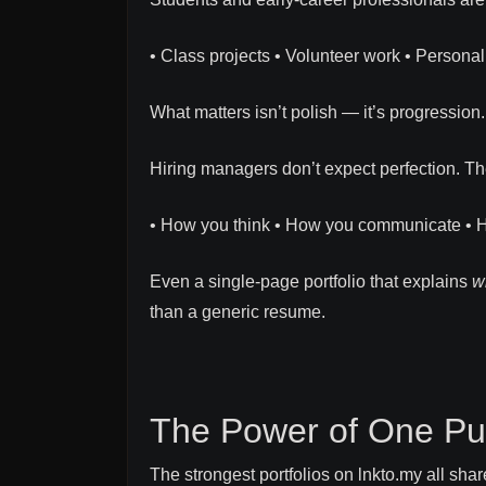
• Class projects • Volunteer work • Persona
What matters isn’t polish — it’s progression.
Hiring managers don’t expect perfection. Th
• How you think • How you communicate • 
Even a single-page portfolio that explains
w
than a generic resume.
The Power of One Pu
The strongest portfolios on lnkto.my all shar