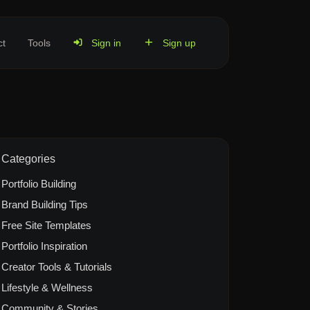
ct
Tools
Sign in
Sign up
Categories
Portfolio Building
Brand Building Tips
Free Site Templates
Portfolio Inspiration
Creator Tools & Tutorials
Lifestyle & Wellness
Community & Stories