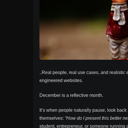
..Real people, real use cases, and realistic 
engineered websites.
December is a reflective month.
It’s when people naturally pause, look back a
themselves:
“How do I present this better ne
student, entrepreneur, or someone running 