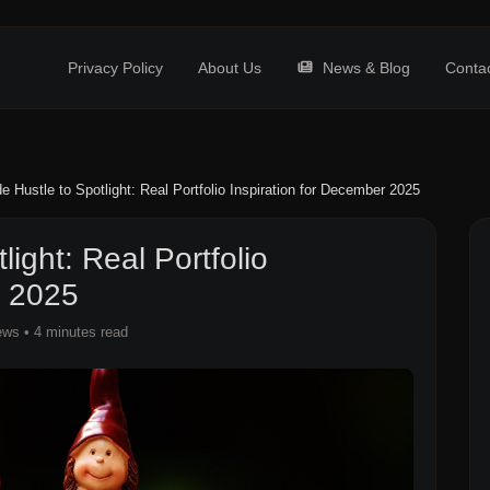
Privacy Policy
About Us
News & Blog
Conta
e Hustle to Spotlight: Real Portfolio Inspiration for December 2025
ight: Real Portfolio
r 2025
ews
• 4 minutes read